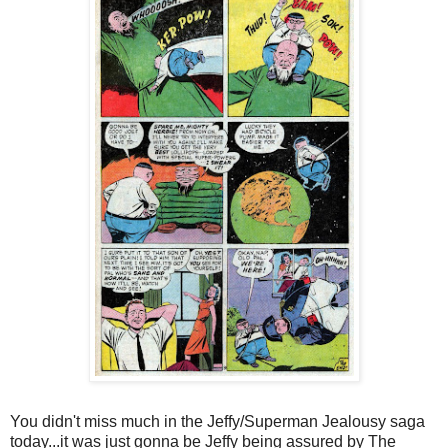
You didn't miss much in the Jeffy/Superman Jealousy saga
today...it was just gonna be Jeffy being assured by The