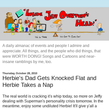
A daily almanac of events and people I admire and
appreciate. All things, and the people who did things, that
were WORTH DOING! Songs and Cartoons and near-
insane ramblings by me, too.
Thursday, October 28, 2010
Herbie's Dad Gets Knocked Flat and
Herbie Takes a Nap
The real world is cracking it's whip today, so more on Jeffy
dealing with Superman's personality crisis tomorrow. In the
meantime, enjoy some undiluted Herbie! It'll give y'all a